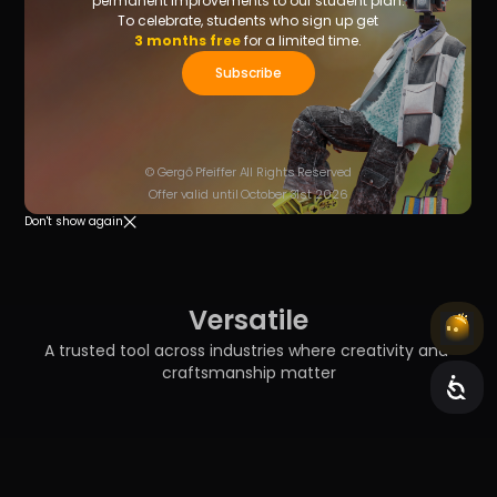
permanent improvements to our student plan.
To celebrate, students who sign up get
3 months free
for a limited time.
Subscribe
© Gergő Pfeiffer All Rights Reserved
Offer valid until October 31st 2026
Don't show again