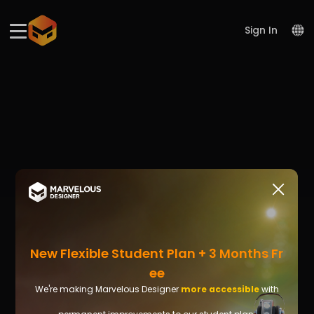
Please
note:
This
Sign In
website
includes
an
accessibility
system.
New Flexible Student Plan + 3 Months Fr
Ee
We're making Marvelous Designer
more accessible
with