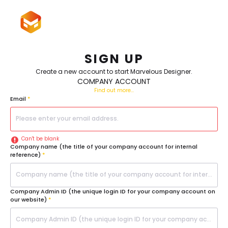
Please
note:
This
Sign In
website
includes
an
accessibility
system.
SIGN UP
Create a new account to start Marvelous Designer.
COMPANY ACCOUNT
Find out more...
Email
*
Can't be blank
Company name (the title of your company account for internal
reference)
*
Company Admin ID (the unique login ID for your company account on
our website)
*