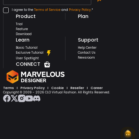
I agree to the
Terms of Service
and
Privacy Policy
.*
Product
Plan
Trial
Feature
Download
Learn
Support
Basic Tutorial
Help Center
Exclusive Tutorial
Contact Us
Newsroom
User Spotlight
CONNECT
Terms
I
Privacy Policy
I
Cookie
I
Reseller
I
Career
Copyright © 2009 -
2026
CLO Virtual Fashion. All Rights Reserved.