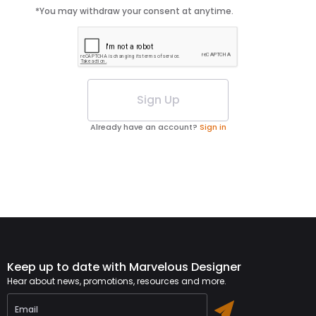
*You may withdraw your consent at anytime.
Sign Up
Already have an account?
Sign in
Keep up to date with Marvelous Designer
Hear about news, promotions, resources and more.