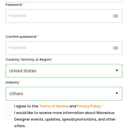
Password
*
Confirm password
*
Country, Territory, or Region
*
United States
Industry
*
Others
I agree to the
Terms of Service
and
Privacy Policy
.
*
I would like to receive more information about Marvelous
Designer events, updates, special promotions, and other
offers.