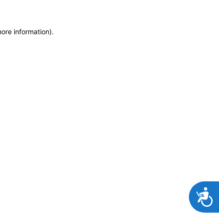
more information)
.
Accessibi