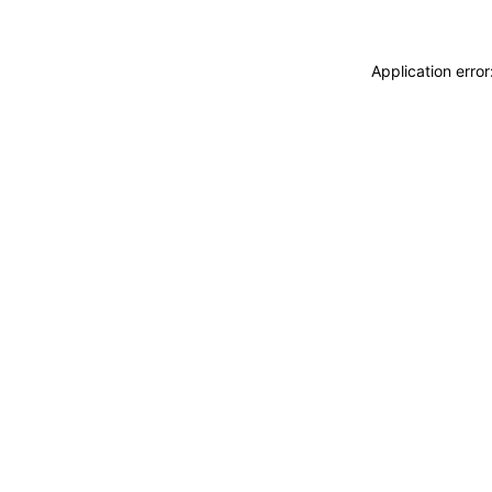
Application erro