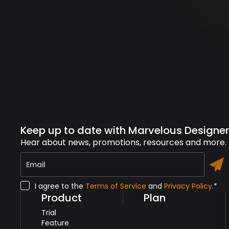
Keep up to date with Marvelous Designer
Hear about news, promotions, resources and more.
I agree to the
Terms of Service
and
Privacy Policy
.*
Product
Plan
Trial
Feature