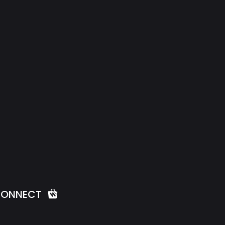
ONNECT