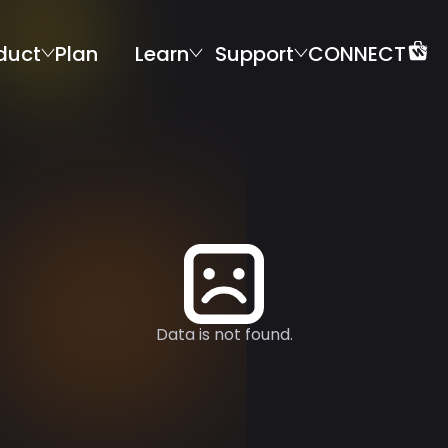
duct
Plan
Learn
Support
CONNECT
Data is not found.