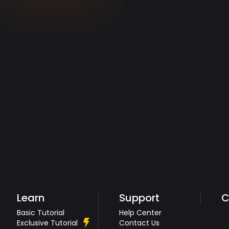
Learn
Support
C
Basic Tutorial
Help Center
Exclusive Tutorial
Contact Us